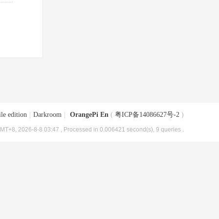
le edition
|
Darkroom
|
OrangePi En
(
粤ICP备14086627号-2
)
MT+8, 2026-8-8 03:47
, Processed in 0.006421 second(s), 9 queries .