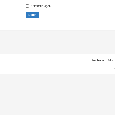
Automatic logon
Login
Archiver
|
Mobi
G