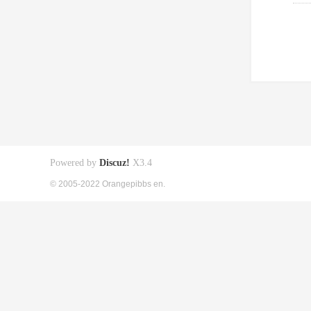
Powered by
Discuz!
X3.4
© 2005-2022 Orangepibbs en.