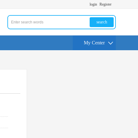
login
Register
search
My Center