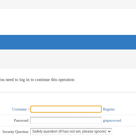
ou need to log in to continue this operation
Username
Register
Password:
getpassword
Security Question: