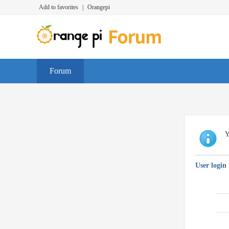
Add to favorites
|
Orangepi
Forum
Y
User login