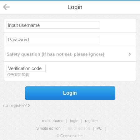
Login
Safety question (If has not set, please ignore)
点击重新加载
Login
no register?
mobilehome
|
login
|
register
Simple edition
|
Touch edition
|
PC
|
© Comsenz Inc.