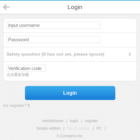
Login
Safety question (If has not set, please ignore)
点击重新加载
Login
no register?
mobilehome
|
login
|
register
Simple edition
|
Touch edition
|
PC
|
© Comsenz Inc.