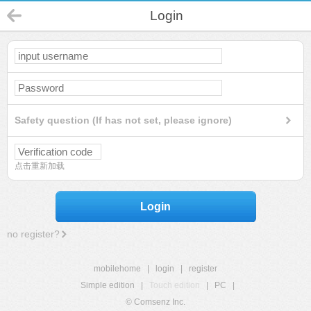
Login
Safety question (If has not set, please ignore)
点击重新加载
Login
no register?
mobilehome
|
login
|
register
Simple edition
|
Touch edition
|
PC
|
© Comsenz Inc.