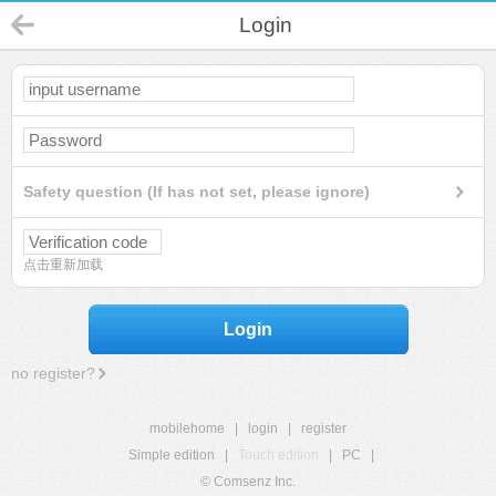
Login
Safety question (If has not set, please ignore)
点击重新加载
Login
no register?
mobilehome
|
login
|
register
Simple edition
|
Touch edition
|
PC
|
© Comsenz Inc.