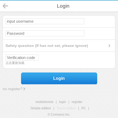
Login
Safety question (If has not set, please ignore)
点击重新加载
Login
no register?
mobilehome
|
login
|
register
Simple edition
|
Touch edition
|
PC
|
© Comsenz Inc.