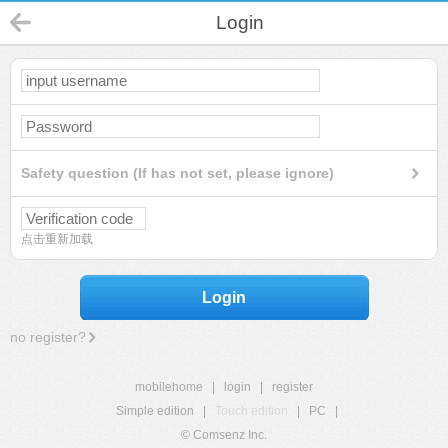
Login
Safety question (If has not set, please ignore)
点击重新加载
Login
no register?
mobilehome
|
login
|
register
Simple edition
|
Touch edition
|
PC
|
© Comsenz Inc.