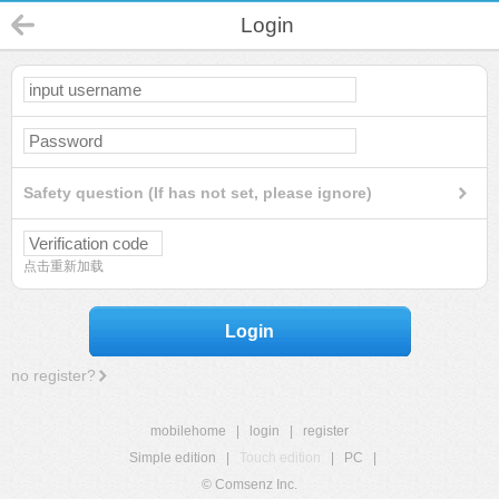
Login
Safety question (If has not set, please ignore)
点击重新加载
Login
no register?
mobilehome
|
login
|
register
Simple edition
|
Touch edition
|
PC
|
© Comsenz Inc.