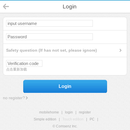
Login
Safety question (If has not set, please ignore)
点击重新加载
Login
no register?
mobilehome
|
login
|
register
Simple edition
|
Touch edition
|
PC
|
© Comsenz Inc.