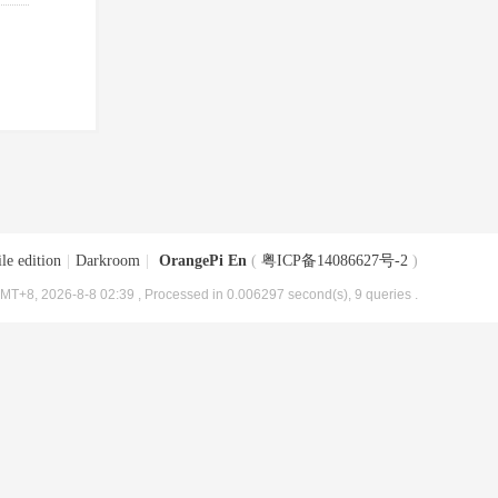
le edition
|
Darkroom
|
OrangePi En
(
粤ICP备14086627号-2
)
MT+8, 2026-8-8 02:39
, Processed in 0.006297 second(s), 9 queries .