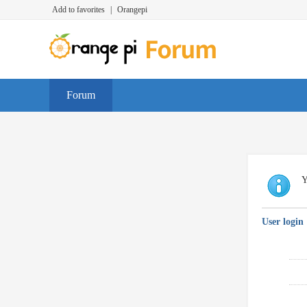
Add to favorites
|
Orangepi
Forum
Y
User login