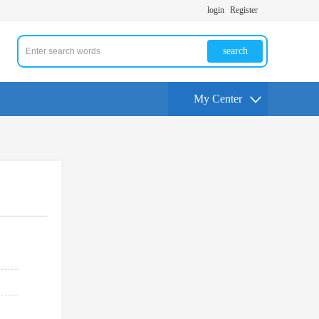
login
Register
search
My Center