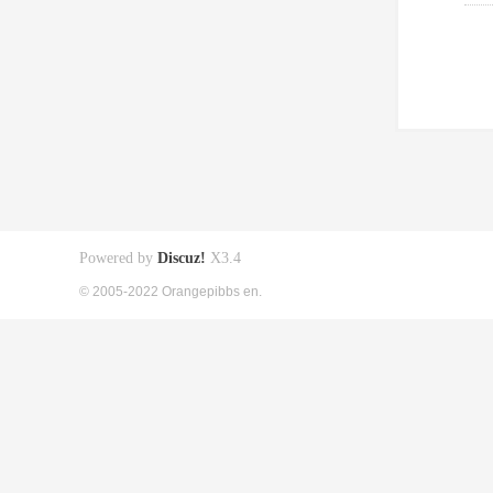
Powered by
Discuz!
X3.4
© 2005-2022 Orangepibbs en.