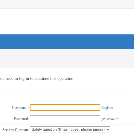
ou need to log in to continue this operation
Username
Register
Password:
getpassword
Security Question: