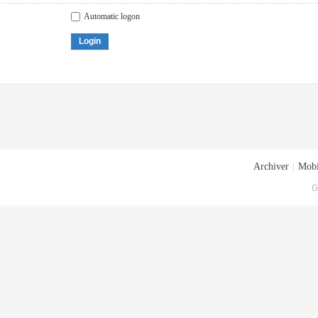
Automatic logon
Login
Archiver
|
Mobi
G