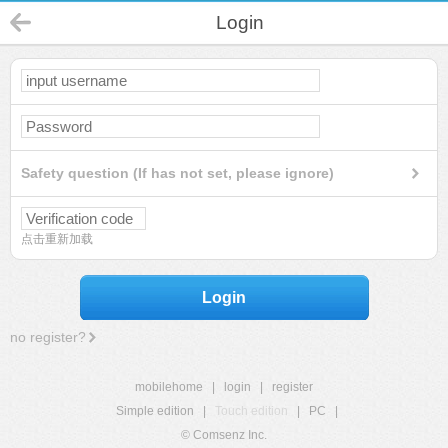
Login
Safety question (If has not set, please ignore)
点击重新加载
Login
no register?
mobilehome
|
login
|
register
Simple edition
|
Touch edition
|
PC
|
© Comsenz Inc.