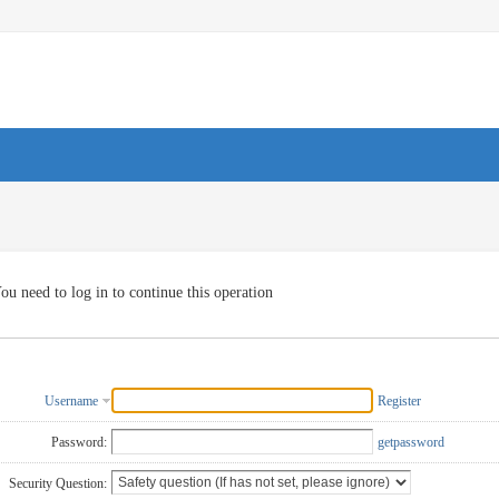
ou need to log in to continue this operation
Username
Register
Password:
getpassword
Security Question: