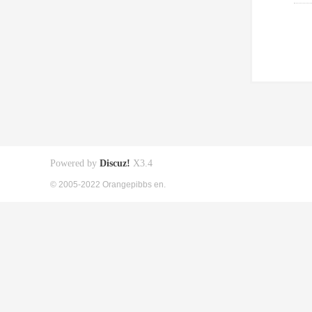
Powered by
Discuz!
X3.4
© 2005-2022 Orangepibbs en.