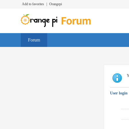
Add to favorites
|
Orangepi
Forum
Y
User login