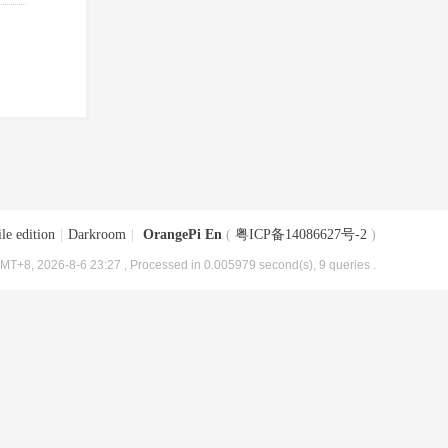
le edition
|
Darkroom
|
OrangePi En
(
粤ICP备14086627号-2
)
MT+8, 2026-8-6 23:27
, Processed in 0.005979 second(s), 9 queries .