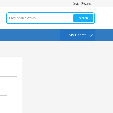
login
Register
search
My Center