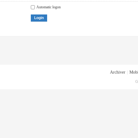
Automatic logon
Login
Archiver
|
Mobi
G