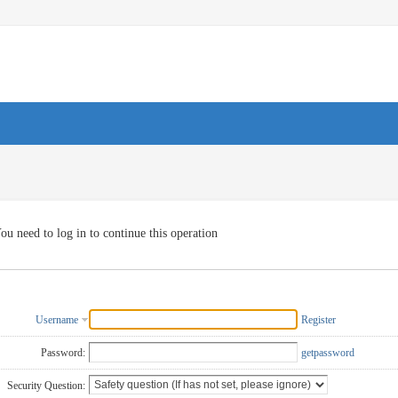
ou need to log in to continue this operation
Username
Register
Password:
getpassword
Security Question: