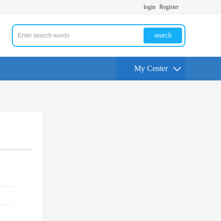
login
Register
search
My Center