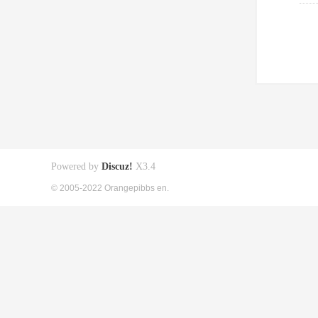
Powered by
Discuz!
X3.4
© 2005-2022 Orangepibbs en.