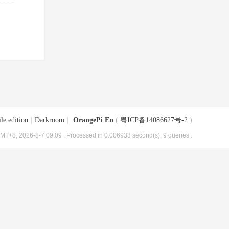
le edition
|
Darkroom
|
OrangePi En
(
粤ICP备14086627号-2
)
MT+8, 2026-8-7 09:09
, Processed in 0.006933 second(s), 9 queries .