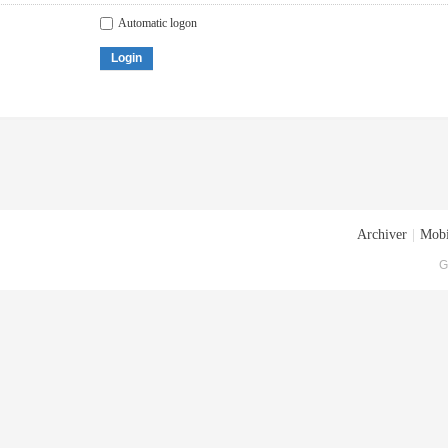
Automatic logon
Login
Archiver
|
Mobi
G