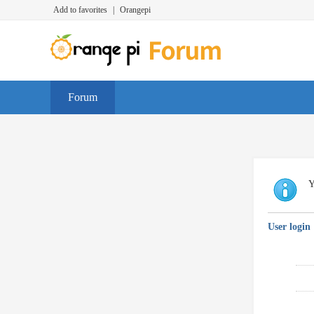
Add to favorites
|
Orangepi
Forum
Y
User login