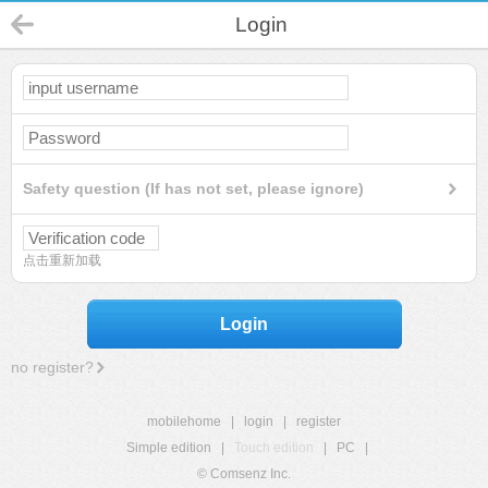
Login
Safety question (If has not set, please ignore)
点击重新加载
Login
no register?
mobilehome
|
login
|
register
Simple edition
|
Touch edition
|
PC
|
© Comsenz Inc.