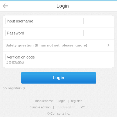
Login
Safety question (If has not set, please ignore)
点击重新加载
Login
no register?
mobilehome
|
login
|
register
Simple edition
|
Touch edition
|
PC
|
© Comsenz Inc.