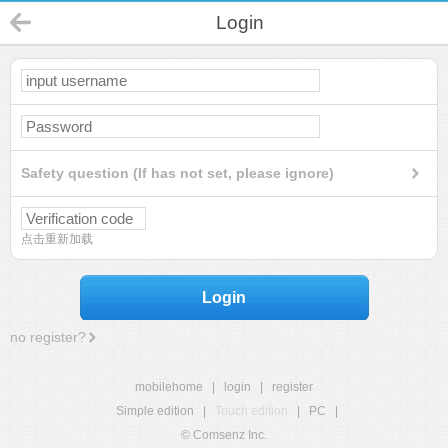
Login
Safety question (If has not set, please ignore)
点击重新加载
Login
no register?
mobilehome
|
login
|
register
Simple edition
|
Touch edition
|
PC
|
© Comsenz Inc.