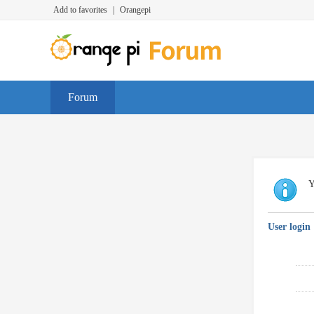
Add to favorites
|
Orangepi
Forum
Y
User login