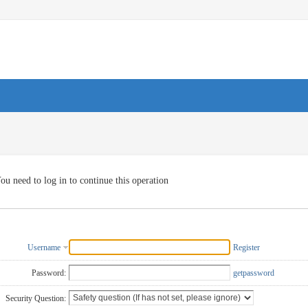
ou need to log in to continue this operation
Username
Register
Password:
getpassword
Security Question: