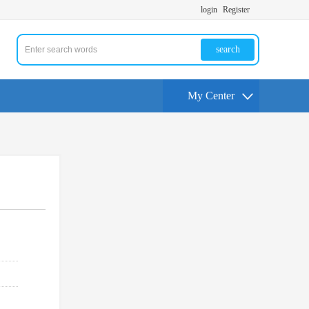
login
Register
search
My Center