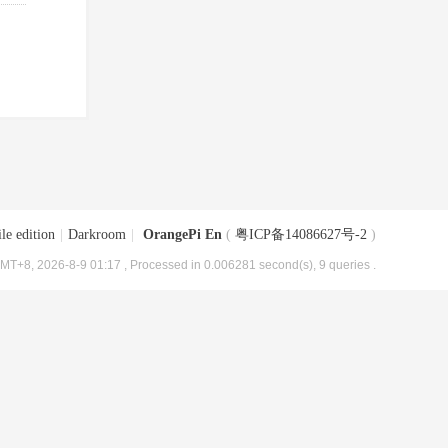
le edition
|
Darkroom
|
OrangePi En
(
粤ICP备14086627号-2
)
MT+8, 2026-8-9 01:17
, Processed in 0.006281 second(s), 9 queries .