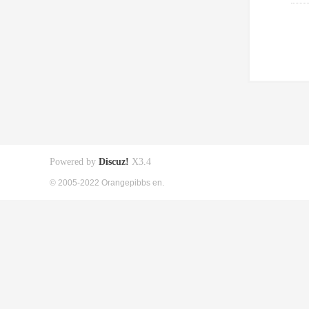
Powered by
Discuz!
X3.4
© 2005-2022 Orangepibbs en.