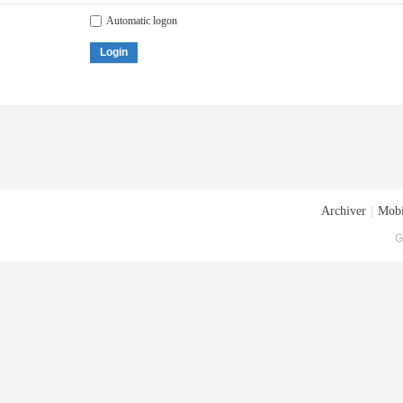
Automatic logon
Login
Archiver
|
Mobi
G