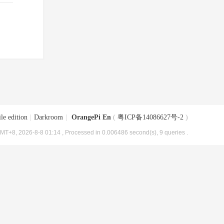
le edition
|
Darkroom
|
OrangePi En
(
粤ICP备14086627号-2
)
MT+8, 2026-8-8 01:14
, Processed in 0.006486 second(s), 9 queries .