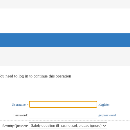
ou need to log in to continue this operation
Username
Register
Password:
getpassword
Security Question: