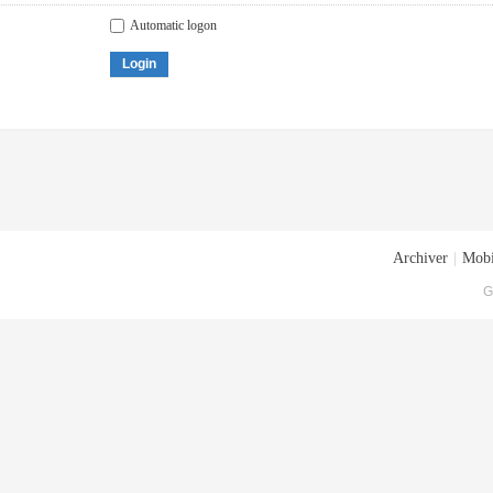
Automatic logon
Login
Archiver
|
Mobi
G