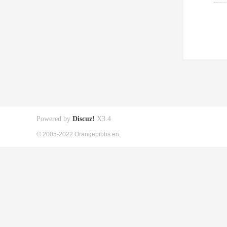
Powered by
Discuz!
X3.4
© 2005-2022 Orangepibbs en.