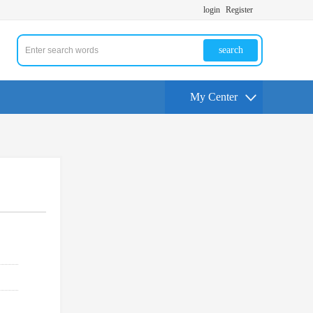
login
Register
search
My Center