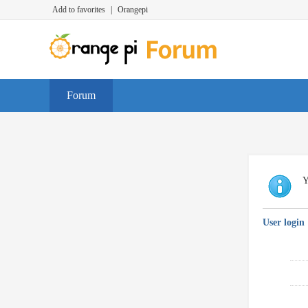
Add to favorites
|
Orangepi
Forum
Y
User login