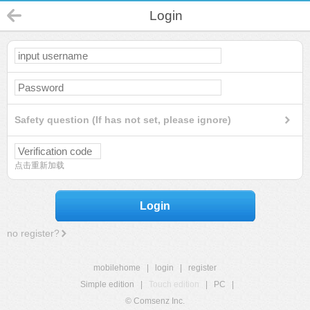
Login
Safety question (If has not set, please ignore)
点击重新加载
Login
no register?
mobilehome
|
login
|
register
Simple edition
|
Touch edition
|
PC
|
© Comsenz Inc.