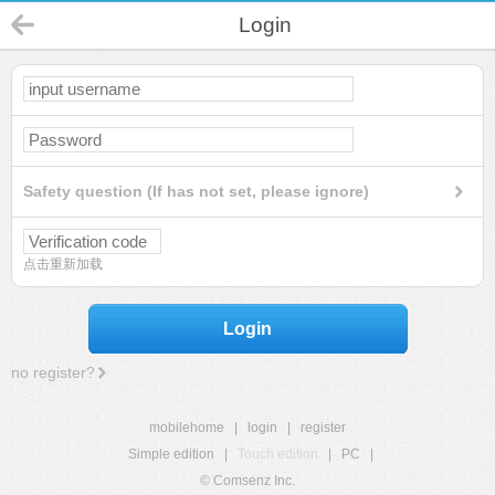
Login
Safety question (If has not set, please ignore)
点击重新加载
Login
no register?
mobilehome
|
login
|
register
Simple edition
|
Touch edition
|
PC
|
© Comsenz Inc.