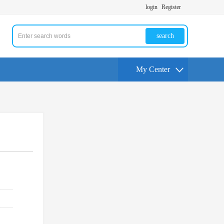
login
Register
search
My Center