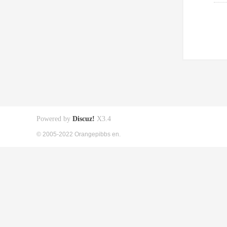
Powered by
Discuz!
X3.4
© 2005-2022 Orangepibbs en.