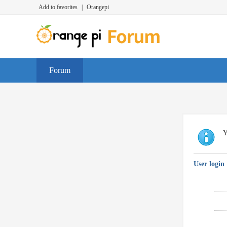
Add to favorites
|
Orangepi
Forum
Y
User login