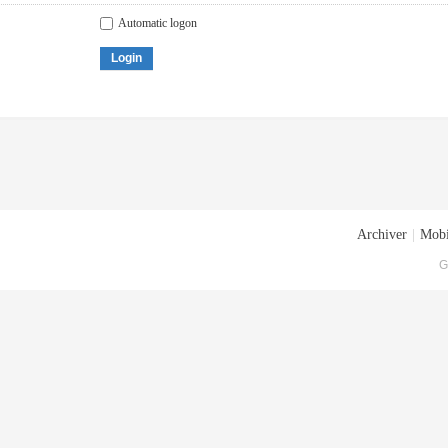
Automatic logon
Login
Archiver
|
Mobi
G