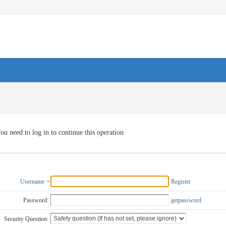
ou need to log in to continue this operation
Username
Register
Password:
getpassword
Security Question: