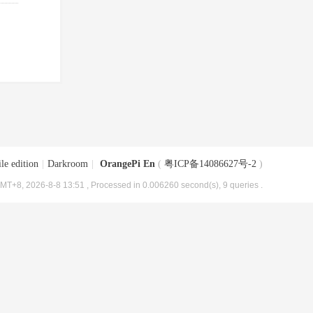
le edition
|
Darkroom
|
OrangePi En
(
粤ICP备14086627号-2
)
MT+8, 2026-8-8 13:51
, Processed in 0.006260 second(s), 9 queries .