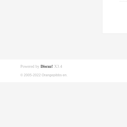
Powered by
Discuz!
X3.4
© 2005-2022 Orangepibbs en.