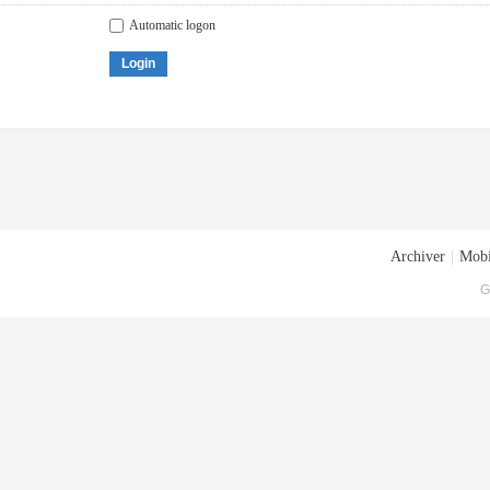
Automatic logon
Login
Archiver
|
Mobi
G