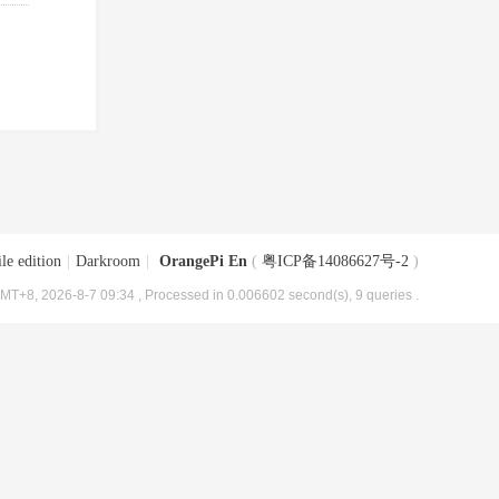
le edition
|
Darkroom
|
OrangePi En
(
粤ICP备14086627号-2
)
MT+8, 2026-8-7 09:34
, Processed in 0.006602 second(s), 9 queries .