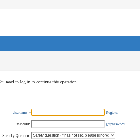
ou need to log in to continue this operation
Username
Register
Password:
getpassword
Security Question: