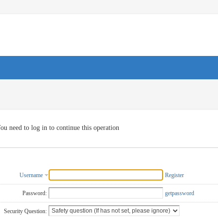
ou need to log in to continue this operation
Username
Register
Password:
getpassword
Security Question: