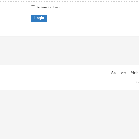
Automatic logon
Login
Archiver
|
Mobi
G