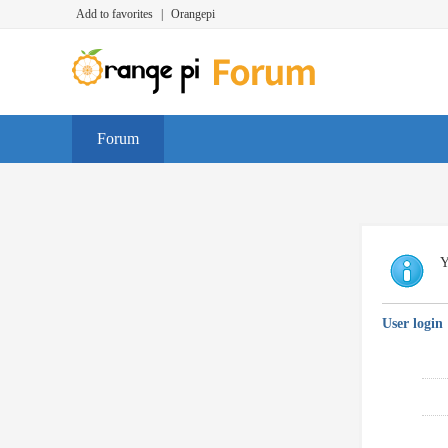
Add to favorites
|
Orangepi
Forum
Y
User login