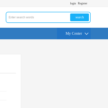
login
Register
search
My Center