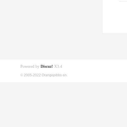
Powered by
Discuz!
X3.4
© 2005-2022 Orangepibbs en.