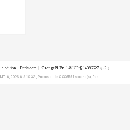
le edition
|
Darkroom
|
OrangePi En
(
粤ICP备14086627号-2
)
MT+8, 2026-8-8 19:32
, Processed in 0.006554 second(s), 9 queries .