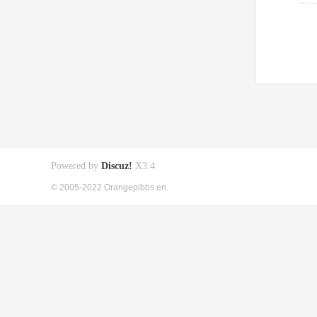
Powered by
Discuz!
X3.4
© 2005-2022 Orangepibbs en.