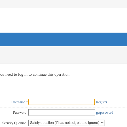
ou need to log in to continue this operation
Username
Register
Password:
getpassword
Security Question: