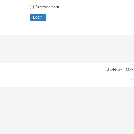
Automatic logon
Login
Archiver
|
Mobi
G