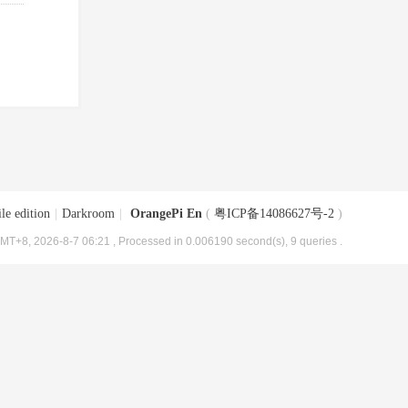
le edition
|
Darkroom
|
OrangePi En
(
粤ICP备14086627号-2
)
MT+8, 2026-8-7 06:21
, Processed in 0.006190 second(s), 9 queries .