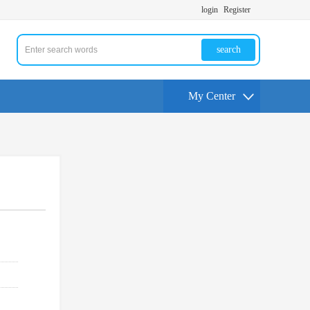
login
Register
search
My Center