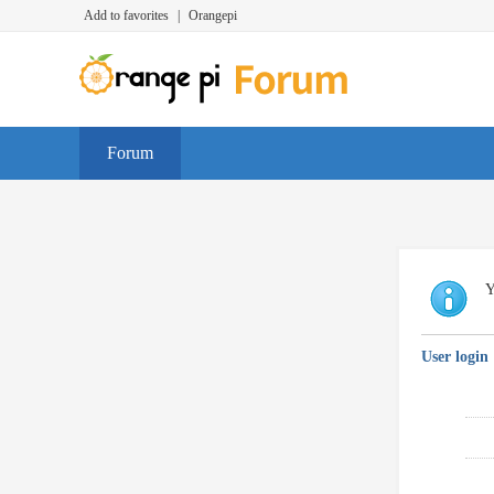
Add to favorites
|
Orangepi
Forum
Y
User login