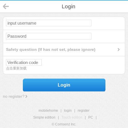
Login
Safety question (If has not set, please ignore)
点击重新加载
Login
no register?
mobilehome
|
login
|
register
Simple edition
|
Touch edition
|
PC
|
© Comsenz Inc.