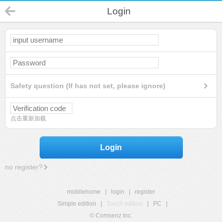
Login
Safety question (If has not set, please ignore)
点击重新加载
Login
no register?
mobilehome
|
login
|
register
Simple edition
|
Touch edition
|
PC
|
© Comsenz Inc.