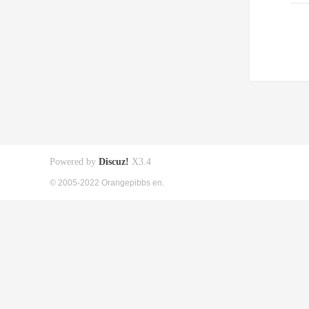
Powered by
Discuz!
X3.4
© 2005-2022 Orangepibbs en.