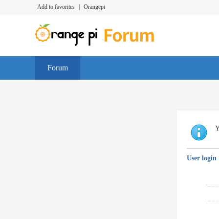
Add to favorites
|
Orangepi
Forum
Y
User login