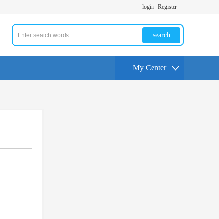
login
Register
search
My Center