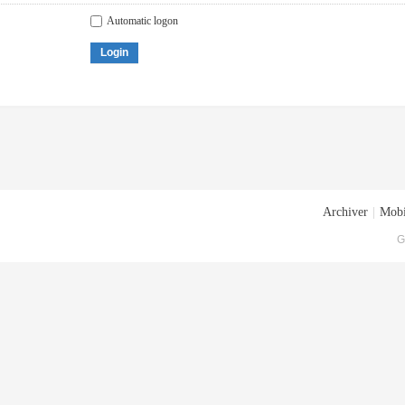
Automatic logon
Login
Archiver
|
Mobi
G