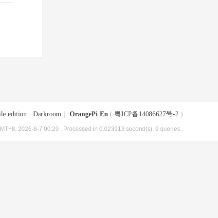
le edition
|
Darkroom
|
OrangePi En
(
粤ICP备14086627号-2
)
MT+8, 2026-8-7 00:29
, Processed in 0.023913 second(s), 9 queries .