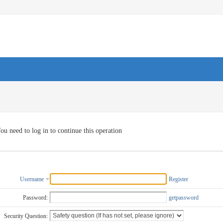
ou need to log in to continue this operation
Username
Register
Password:
getpassword
Security Question: