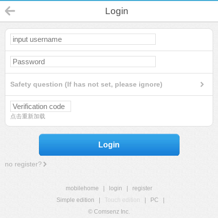
Login
Safety question (If has not set, please ignore)
点击重新加载
Login
no register?
mobilehome
|
login
|
register
Simple edition
|
Touch edition
|
PC
|
© Comsenz Inc.