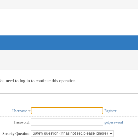
ou need to log in to continue this operation
Username
Register
Password:
getpassword
Security Question: