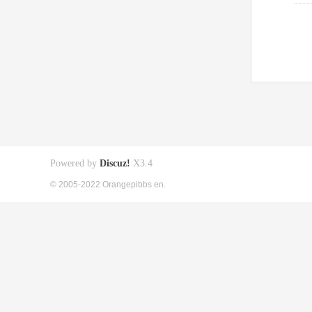
Powered by
Discuz!
X3.4
© 2005-2022 Orangepibbs en.