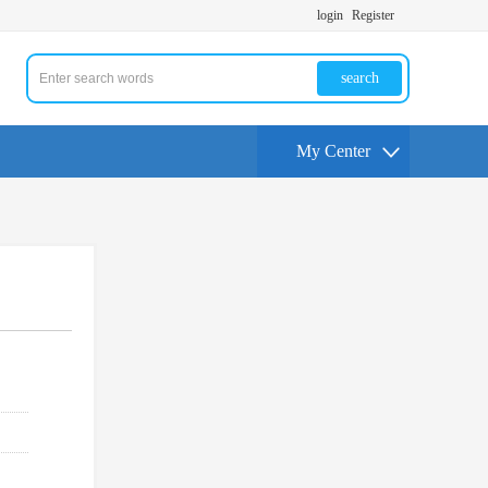
login
Register
search
My Center