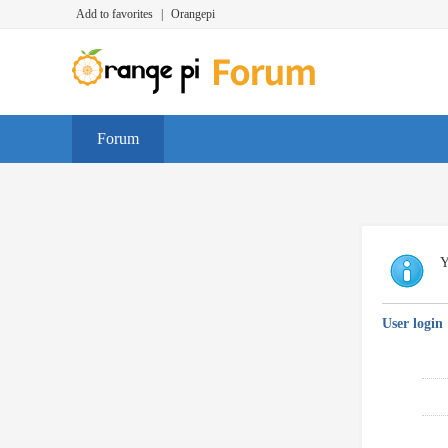
Add to favorites
|
Orangepi
Forum
Y
User login