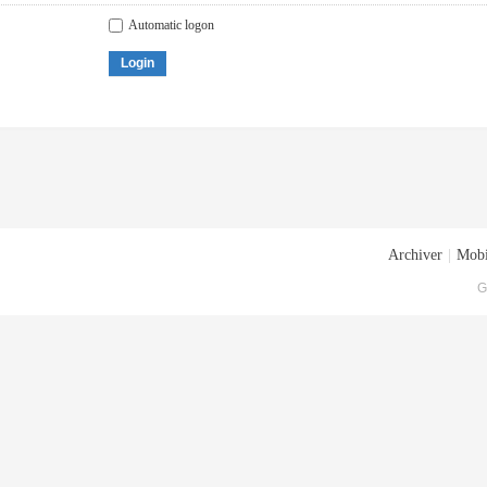
Automatic logon
Login
Archiver
|
Mobi
G