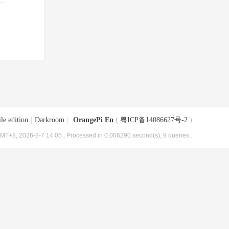
le edition
|
Darkroom
|
OrangePi En
(
粤ICP备14086627号-2
)
MT+8, 2026-8-7 14:05
, Processed in 0.006290 second(s), 9 queries .