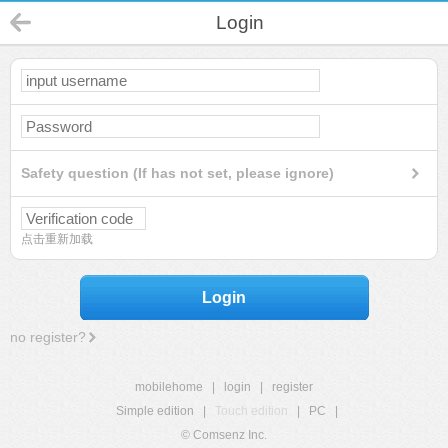
Login
Safety question (If has not set, please ignore)
点击重新加载
Login
no register?
mobilehome
|
login
|
register
Simple edition
|
Touch edition
|
PC
|
© Comsenz Inc.