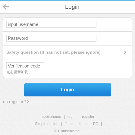
Login
Safety question (If has not set, please ignore)
点击重新加载
Login
no register?
mobilehome
|
login
|
register
Simple edition
|
Touch edition
|
PC
|
© Comsenz Inc.