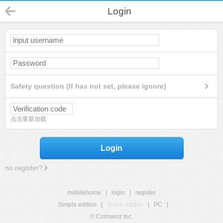
Login
Safety question (If has not set, please ignore)
点击重新加载
Login
no register?
mobilehome
|
login
|
register
Simple edition
|
Touch edition
|
PC
|
© Comsenz Inc.