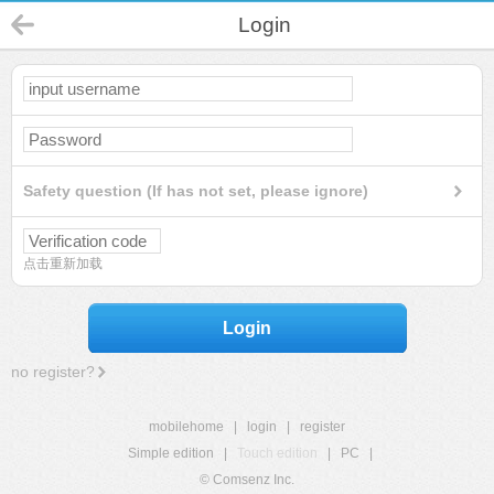
Login
Safety question (If has not set, please ignore)
点击重新加载
Login
no register?
mobilehome
|
login
|
register
Simple edition
|
Touch edition
|
PC
|
© Comsenz Inc.