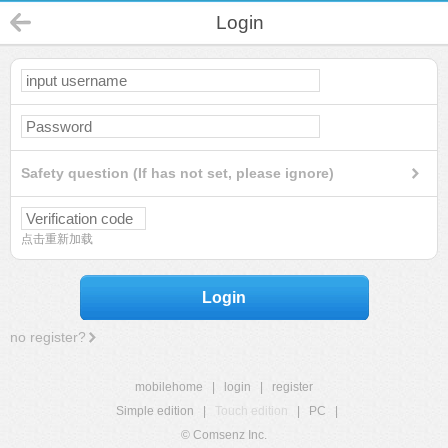
Login
Safety question (If has not set, please ignore)
点击重新加载
Login
no register?
mobilehome
|
login
|
register
Simple edition
|
Touch edition
|
PC
|
© Comsenz Inc.