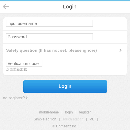
Login
Safety question (If has not set, please ignore)
点击重新加载
Login
no register?
mobilehome
|
login
|
register
Simple edition
|
Touch edition
|
PC
|
© Comsenz Inc.