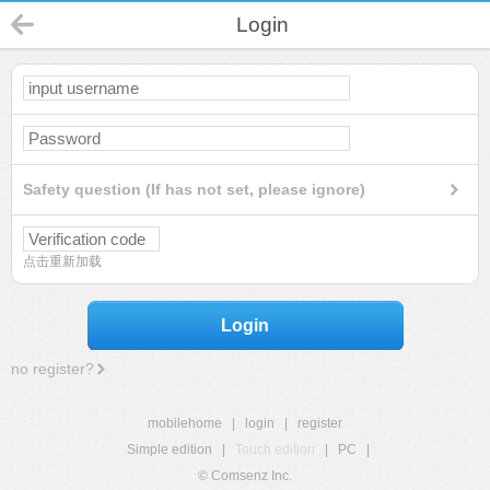
Login
Safety question (If has not set, please ignore)
点击重新加载
Login
no register?
mobilehome
|
login
|
register
Simple edition
|
Touch edition
|
PC
|
© Comsenz Inc.