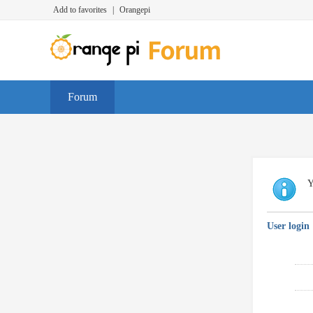
Add to favorites
|
Orangepi
Forum
Y
User login