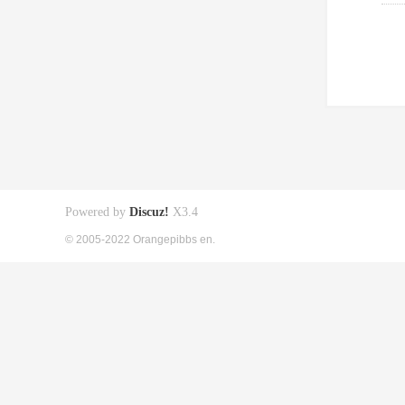
Powered by
Discuz!
X3.4
© 2005-2022 Orangepibbs en.