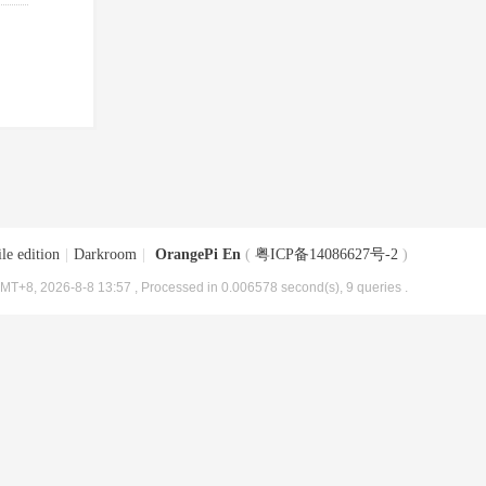
le edition
|
Darkroom
|
OrangePi En
(
粤ICP备14086627号-2
)
MT+8, 2026-8-8 13:57
, Processed in 0.006578 second(s), 9 queries .