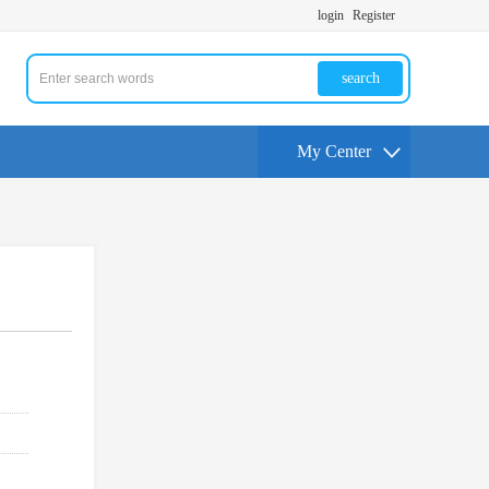
login
Register
search
My Center