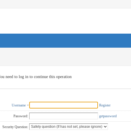
ou need to log in to continue this operation
Username
Register
Password:
getpassword
Security Question: