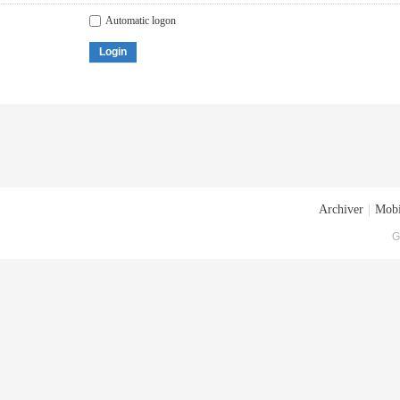
Automatic logon
Login
Archiver
|
Mobi
G