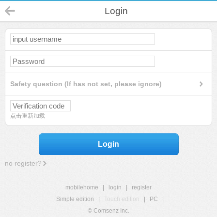
Login
Safety question (If has not set, please ignore)
点击重新加载
Login
no register?
mobilehome
|
login
|
register
Simple edition
|
Touch edition
|
PC
|
© Comsenz Inc.