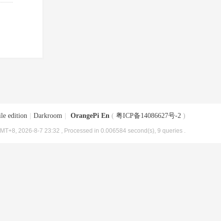
le edition
|
Darkroom
|
OrangePi En
(
粤ICP备14086627号-2
)
MT+8, 2026-8-7 23:32
, Processed in 0.006584 second(s), 9 queries .