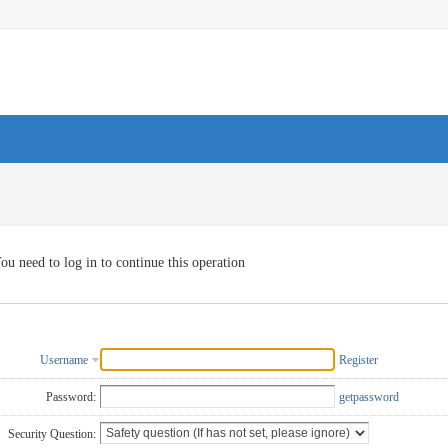
ou need to log in to continue this operation
Username
Register
Password:
getpassword
Security Question: