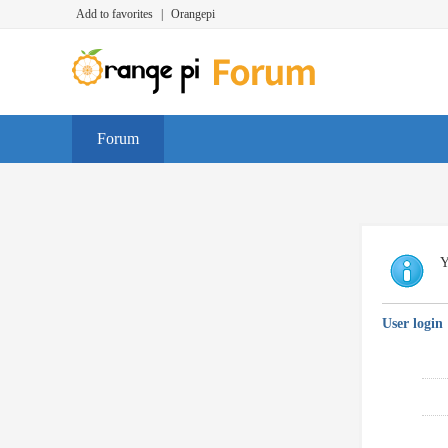
Add to favorites
|
Orangepi
Forum
Y
User login