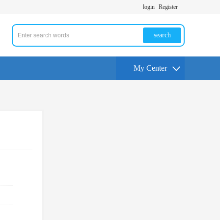
login
Register
search
My Center