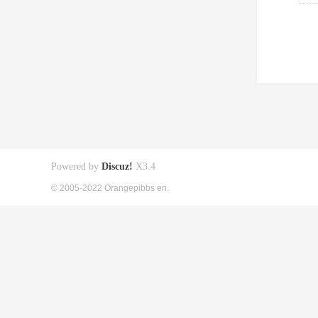
Powered by
Discuz!
X3.4
© 2005-2022 Orangepibbs en.