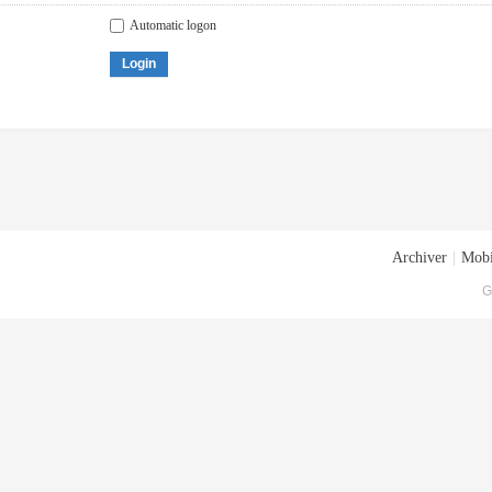
Automatic logon
Login
Archiver
|
Mobi
G