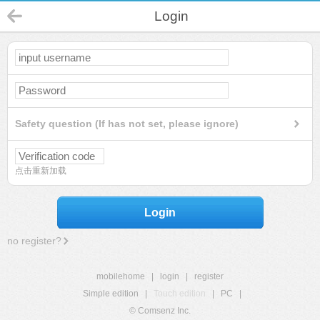
Login
Safety question (If has not set, please ignore)
点击重新加载
Login
no register?
mobilehome
|
login
|
register
Simple edition
|
Touch edition
|
PC
|
© Comsenz Inc.