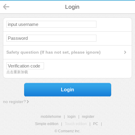
Login
Safety question (If has not set, please ignore)
点击重新加载
Login
no register?
mobilehome
|
login
|
register
Simple edition
|
Touch edition
|
PC
|
© Comsenz Inc.