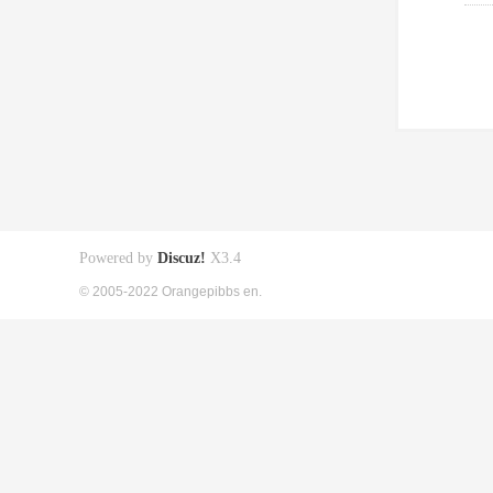
Powered by
Discuz!
X3.4
© 2005-2022 Orangepibbs en.