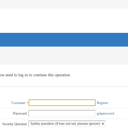
ou need to log in to continue this operation
Username
Register
Password:
getpassword
Security Question: