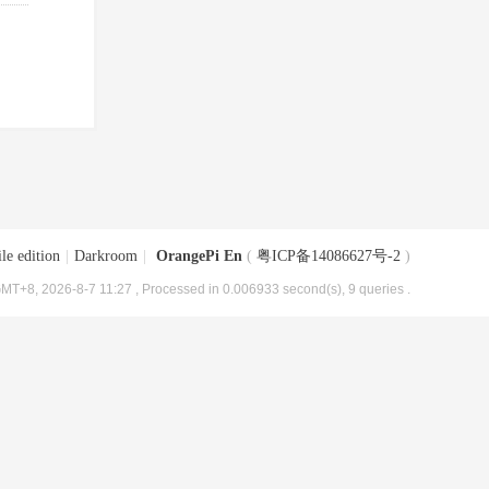
le edition
|
Darkroom
|
OrangePi En
(
粤ICP备14086627号-2
)
MT+8, 2026-8-7 11:27
, Processed in 0.006933 second(s), 9 queries .