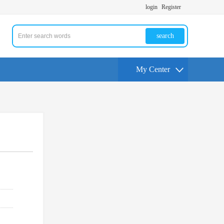
login
Register
search
My Center