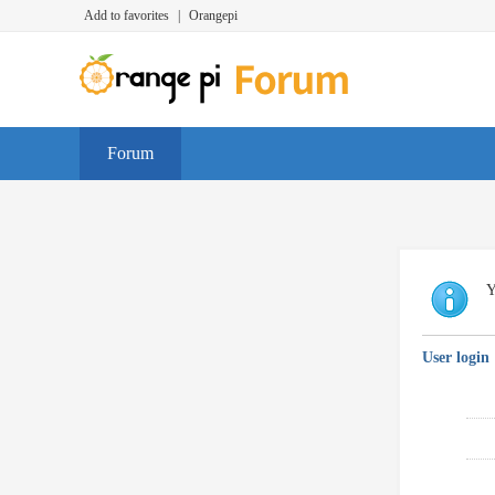
Add to favorites
|
Orangepi
Forum
Y
User login