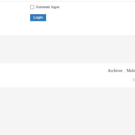
Automatic logon
Login
Archiver
|
Mobi
G