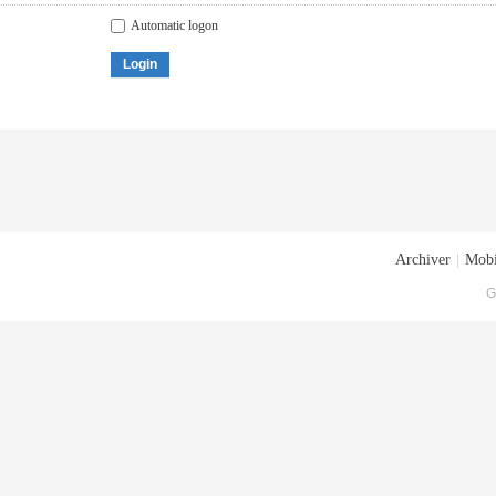
Automatic logon
Login
Archiver
|
Mobi
G