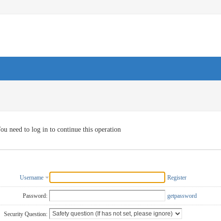
ou need to log in to continue this operation
Username
Register
Password:
getpassword
Security Question: