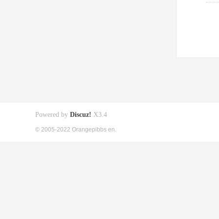
Powered by
Discuz!
X3.4
© 2005-2022 Orangepibbs en.