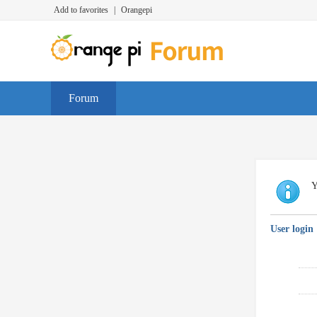
Add to favorites
|
Orangepi
Forum
Y
User login