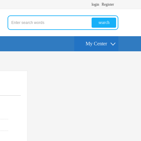
login
Register
search
My Center