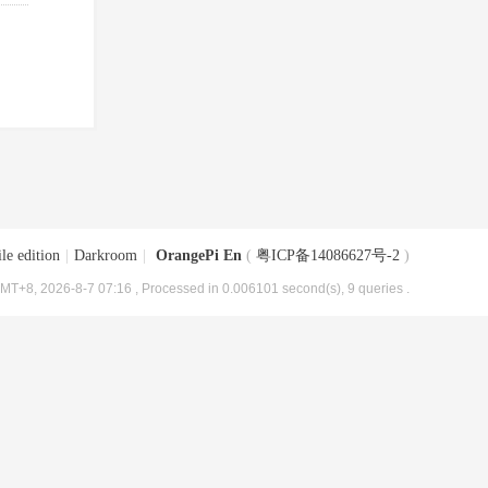
le edition
|
Darkroom
|
OrangePi En
(
粤ICP备14086627号-2
)
MT+8, 2026-8-7 07:16
, Processed in 0.006101 second(s), 9 queries .