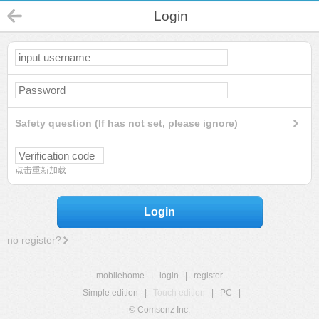
Login
Safety question (If has not set, please ignore)
点击重新加载
Login
no register?
mobilehome
|
login
|
register
Simple edition
|
Touch edition
|
PC
|
© Comsenz Inc.