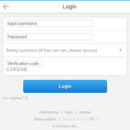
Login
Safety question (If has not set, please ignore)
点击重新加载
Login
no register?
mobilehome
|
login
|
register
Simple edition
|
Touch edition
|
PC
|
© Comsenz Inc.