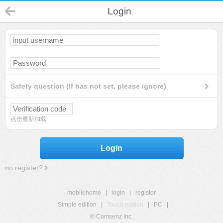
Login
Safety question (If has not set, please ignore)
点击重新加载
Login
no register?
mobilehome
|
login
|
register
Simple edition
|
Touch edition
|
PC
|
© Comsenz Inc.