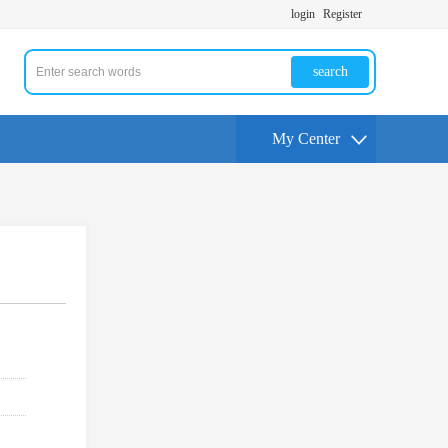
login
Register
search
My Center