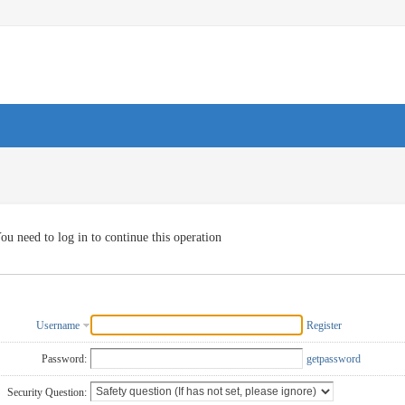
ou need to log in to continue this operation
Username
Register
Password:
getpassword
Security Question: