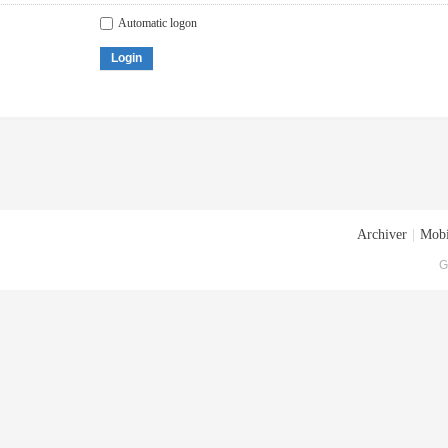
Automatic logon
Login
Archiver
|
Mobi
G