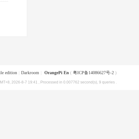
le edition
|
Darkroom
|
OrangePi En
(
粤ICP备14086627号-2
)
MT+8, 2026-8-7 19:41
, Processed in 0.007762 second(s), 9 queries .