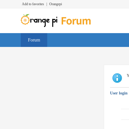
Add to favorites
|
Orangepi
Forum
Y
User login