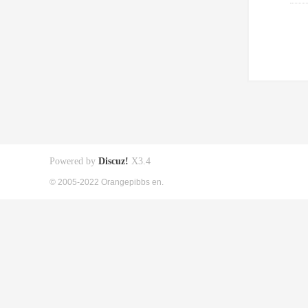
Powered by
Discuz!
X3.4
© 2005-2022 Orangepibbs en.