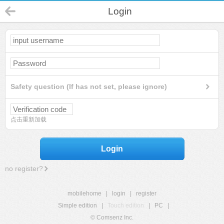
Login
Safety question (If has not set, please ignore)
点击重新加载
Login
no register?
mobilehome
|
login
|
register
Simple edition
|
Touch edition
|
PC
|
© Comsenz Inc.