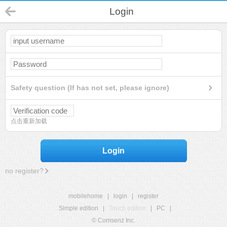
Login
Safety question (If has not set, please ignore)
点击重新加载
Login
no register?
mobilehome
|
login
|
register
Simple edition
|
Touch edition
|
PC
|
© Comsenz Inc.