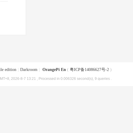
le edition
|
Darkroom
|
OrangePi En
(
粤ICP备14086627号-2
)
MT+8, 2026-8-7 13:21
, Processed in 0.006326 second(s), 9 queries .