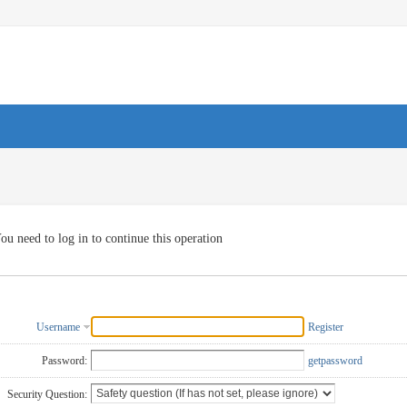
ou need to log in to continue this operation
Username
Register
Password:
getpassword
Security Question: