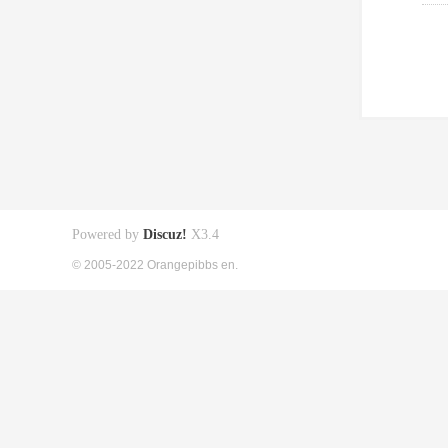
Powered by
Discuz!
X3.4
© 2005-2022 Orangepibbs en.