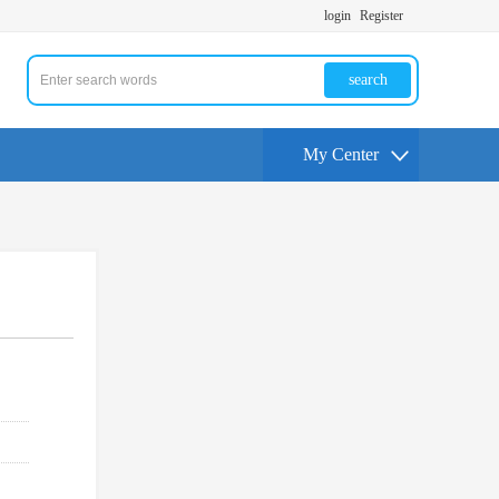
login
Register
search
My Center