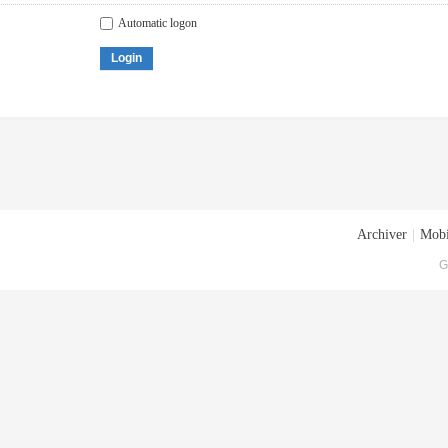
Automatic logon
Login
Archiver
|
Mobi
G