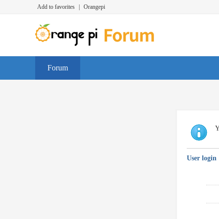
Add to favorites
|
Orangepi
Forum
Y
User login